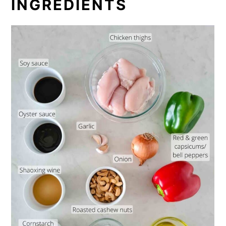
INGREDIENTS