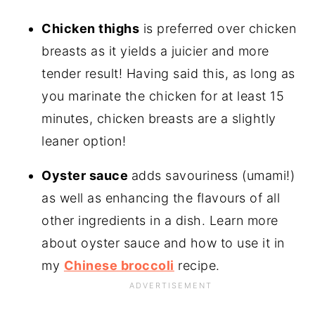
Chicken thighs
is preferred over chicken
breasts as it yields a juicier and more
tender result! Having said this, as long as
you marinate the chicken for at least 15
minutes, chicken breasts are a slightly
leaner option!
Oyster sauce
adds savouriness (umami!)
as well as enhancing the flavours of all
other ingredients in a dish. Learn more
about oyster sauce and how to use it in
my
Chinese broccoli
recipe.