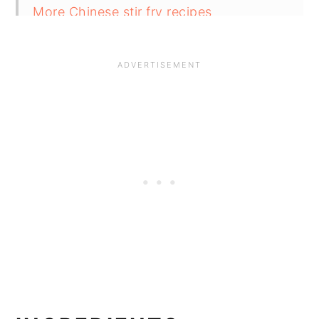
More Chinese stir fry recipes