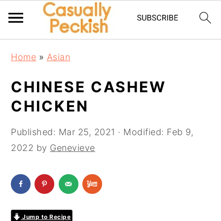
Skip
Skip
Skip
Home
»
Asian
to
to
to
primary
main
primary
CHINESE CASHEW
navigation
content
sidebar
CHICKEN
Published:
Mar 25, 2021
· Modified:
Feb 9,
2022
by
Genevieve
Jump to Recipe