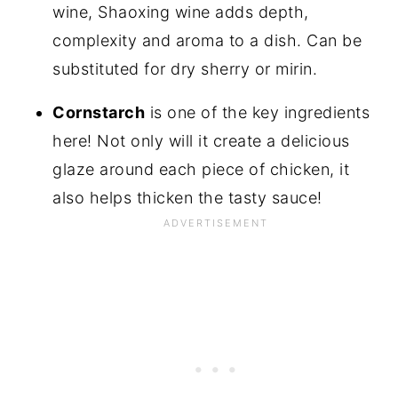
wine, Shaoxing wine adds depth,
complexity and aroma to a dish. Can be
substituted for dry sherry or mirin.
Cornstarch
is one of the key ingredients
here! Not only will it create a delicious
glaze around each piece of chicken, it
also helps thicken the tasty sauce!