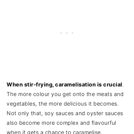
When stir-frying, caramelisation is crucial
.
The more colour you get onto the meats and
vegetables, the more delicious it becomes.
Not only that, soy sauces and oyster sauces
also become more complex and flavourful
when it gets a chance to caramelise.