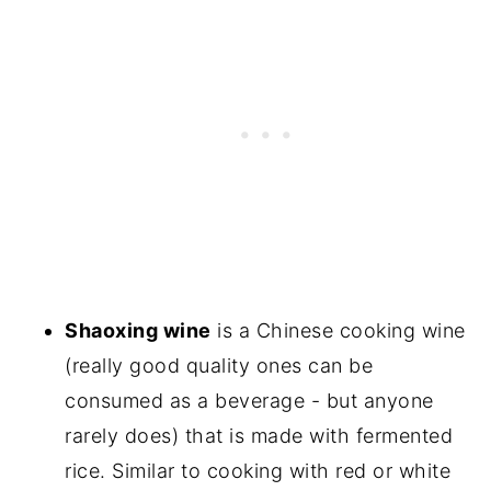
Shaoxing wine
is a Chinese cooking wine
(really good quality ones can be
consumed as a beverage - but anyone
rarely does) that is made with fermented
rice. Similar to cooking with red or white