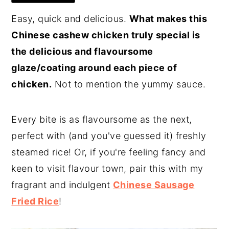
Easy, quick and delicious.
What makes this
Chinese cashew chicken truly special is
the delicious and flavoursome
glaze/coating around each piece of
chicken.
Not to mention the yummy sauce.
Every bite is as flavoursome as the next,
perfect with (and you've guessed it) freshly
steamed rice! Or, if you're feeling fancy and
keen to visit flavour town, pair this with my
fragrant and indulgent
Chinese Sausage
Fried Rice
!