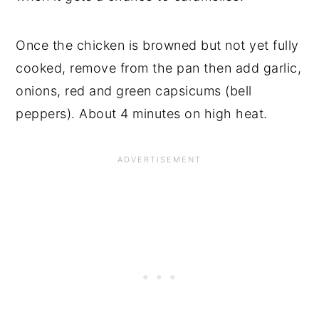
Once the chicken is browned but not yet fully
cooked, remove from the pan then add garlic,
onions, red and green capsicums (bell
peppers). About 4 minutes on high heat.