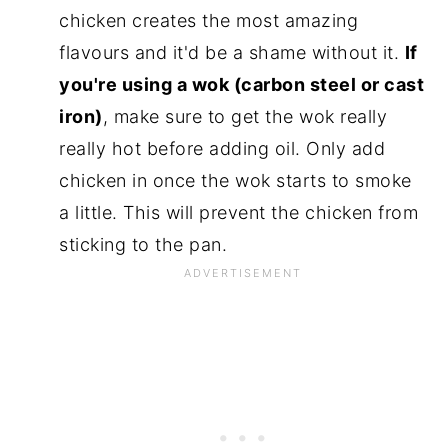
chicken creates the most amazing
flavours and it'd be a shame without it.
If
you're using a wok (carbon steel or cast
iron)
, make sure to get the wok really
really hot before adding oil. Only add
chicken in once the wok starts to smoke
a little. This will prevent the chicken from
sticking to the pan.