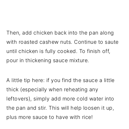
Then, add chicken back into the pan along
with roasted cashew nuts. Continue to saute
until chicken is fully cooked. To finish off,
pour in thickening sauce mixture.
A little tip here: if you find the sauce a little
thick (especially when reheating any
leftovers), simply add more cold water into
the pan and stir. This will help loosen it up,
plus more sauce to have with rice!