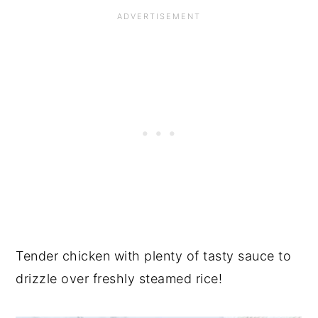
Tender chicken with plenty of tasty sauce to
drizzle over freshly steamed rice!