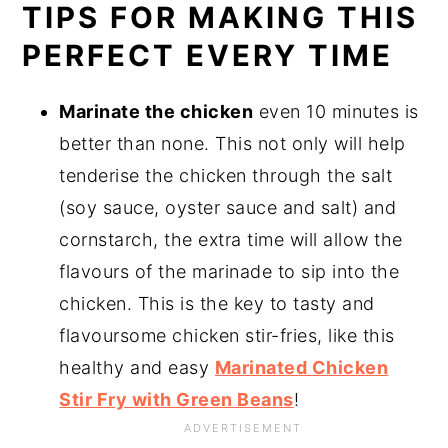
TIPS FOR MAKING THIS
PERFECT EVERY TIME
Marinate the chicken
even 10 minutes is
better than none. This not only will help
tenderise the chicken through the salt
(soy sauce, oyster sauce and salt) and
cornstarch, the extra time will allow the
flavours of the marinade to sip into the
chicken. This is the key to tasty and
flavoursome chicken stir-fries, like this
healthy and easy
Marinated Chicken
Stir Fry with Green Beans
!