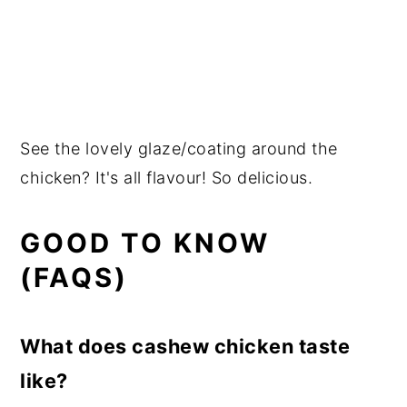
See the lovely glaze/coating around the
chicken? It's all flavour! So delicious.
GOOD TO KNOW
(FAQS)
What does cashew chicken taste
like?