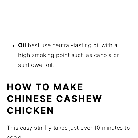
Oil
best use neutral-tasting oil with a
high smoking point such as canola or
sunflower oil.
HOW TO MAKE
CHINESE CASHEW
CHICKEN
This easy stir fry takes just over 10 minutes to
cook!