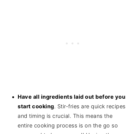
Have all ingredients laid out before you
start cooking
. Stir-fries are quick recipes
and timing is crucial. This means the
entire cooking process is on the go so