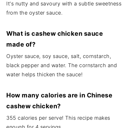
It's nutty and savoury with a subtle sweetness
from the oyster sauce.
What is cashew chicken sauce
made of?
Oyster sauce, soy sauce, salt, cornstarch,
black pepper and water. The cornstarch and
water helps thicken the sauce!
How many calories are in Chinese
cashew chicken?
355 calories per serve! This recipe makes
enough for 4 servings.