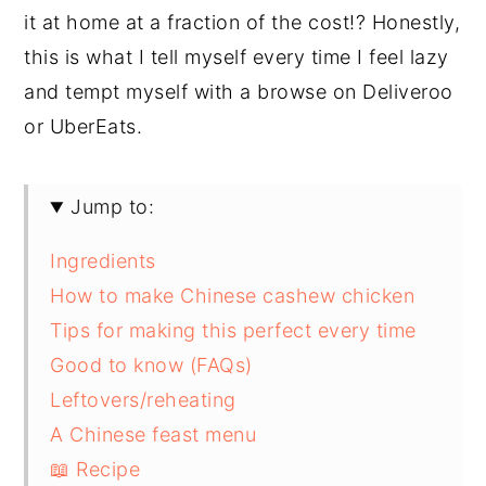
it at home at a fraction of the cost!? Honestly,
this is what I tell myself every time I feel lazy
and tempt myself with a browse on Deliveroo
or UberEats.
Jump to:
Ingredients
How to make Chinese cashew chicken
Tips for making this perfect every time
Good to know (FAQs)
Leftovers/reheating
A Chinese feast menu
📖 Recipe