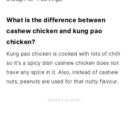
What is the difference between
cashew chicken and kung pao
chicken?
Kung pao chicken is cooked with lots of chilli
so it's a spicy dish cashew chicken does not
have any spice in it. Also, instead of cashew
nuts, peanuts are used for that nutty flavour.