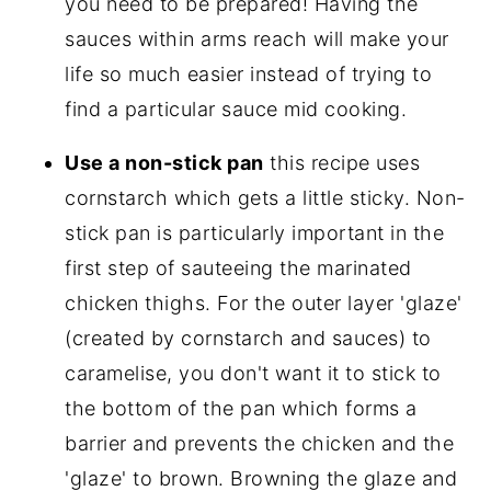
you need to be prepared! Having the
sauces within arms reach will make your
life so much easier instead of trying to
find a particular sauce mid cooking.
Use a non-stick pan
this recipe uses
cornstarch which gets a little sticky. Non-
stick pan is particularly important in the
first step of sauteeing the marinated
chicken thighs. For the outer layer 'glaze'
(created by cornstarch and sauces) to
caramelise, you don't want it to stick to
the bottom of the pan which forms a
barrier and prevents the chicken and the
'glaze' to brown. Browning the glaze and