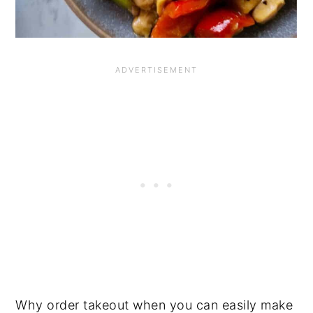
Why order takeout when you can easily make