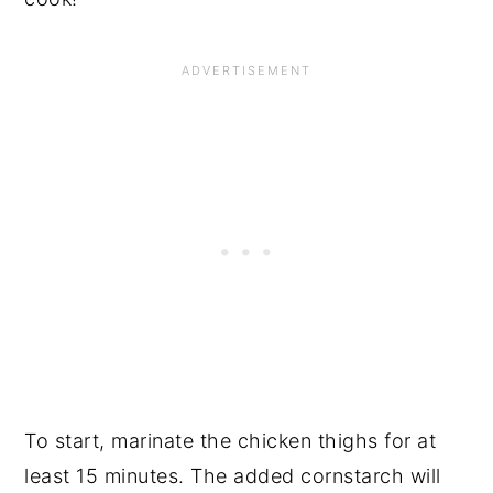
To start, marinate the chicken thighs for at
least 15 minutes. The added cornstarch will