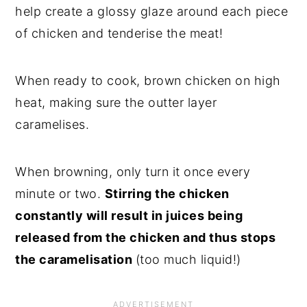
help create a glossy glaze around each piece
of chicken and tenderise the meat!
When ready to cook, brown chicken on high
heat, making sure the outter layer
caramelises.
When browning, only turn it once every
minute or two.
Stirring the chicken
constantly will result in juices being
released from the chicken and thus stops
the caramelisation
(too much liquid!)