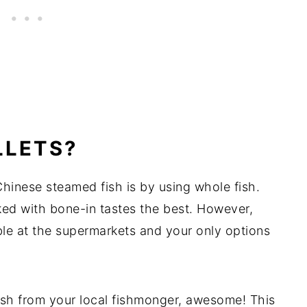
LLETS?
hinese steamed fish is by using whole fish.
ed with bone-in tastes the best. However,
ble at the supermarkets and your only options
ish from your local fishmonger, awesome! This