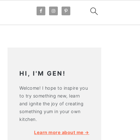
PRIMARY
SIDEBAR
HI, I'M GEN!
Welcome! I hope to inspire you
to try something new, learn
and ignite the joy of creating
something yum in your own
kitchen.
Learn more about me →