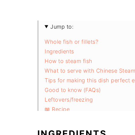
Jump to:
Whole fish or fillets?
Ingredients
How to steam fish
What to serve with Chinese Steam
Tips for making this dish perfect 
Good to know (FAQs)
Leftovers/freezing
📖 Recipe
INGREDIENTS