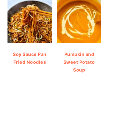
Soy Sauce Pan
Pumpkin and
Fried Noodles
Sweet Potato
Soup