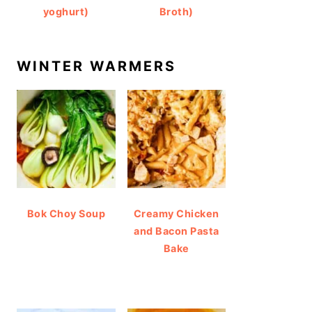
yoghurt)
Broth)
WINTER WARMERS
Bok Choy Soup
Creamy Chicken
and Bacon Pasta
Bake