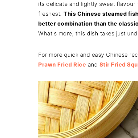
its delicate and lightly sweet flavour 
freshest.
This Chinese steamed fish
better combination than the classic
What's more, this dish takes just un
For more quick and easy Chinese rec
Prawn Fried Rice
and
Stir Fried Squ