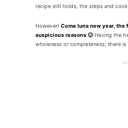
recipe still holds, the steps and coo
However!
Come luna new year, the 
auspicious reasons 🙂
Having the hea
wholeness or completeness; there is