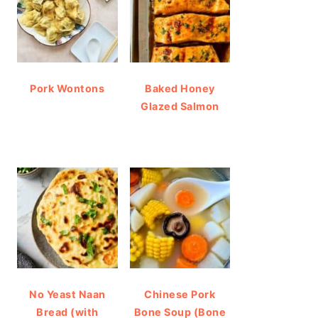
Pork Wontons
Baked Honey
Glazed Salmon
No Yeast Naan
Chinese Pork
Bread (with
Bone Soup (Bone