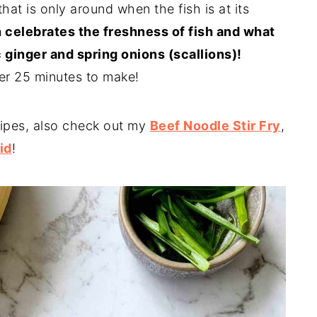
that is only around when the fish is at its
 celebrates the freshness of fish and what
 ginger and spring onions (scallions)!
der 25 minutes to make!
ipes, also check out my
Beef Noodle Stir Fry
,
id
!