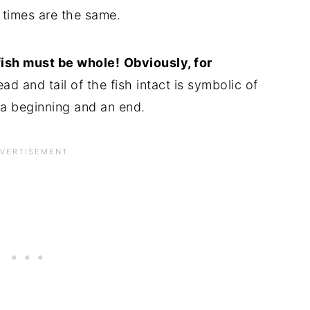
k times are the same.
fish must be whole!
Obviously, for
d and tail of the fish intact is symbolic of
 a beginning and an end.