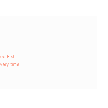
ed Fish
every time