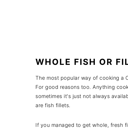
WHOLE FISH OR FI
The most popular way of cooking a C
For good reasons too. Anything cook
sometimes it's just not always availa
are fish fillets.
If you managed to get whole, fresh f