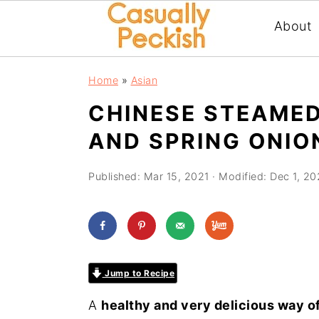
About
Skip
Skip
Skip
Home
»
Asian
to
to
to
CHINESE STEAMED
primary
main
primary
AND SPRING ONIO
navigation
content
sidebar
Published:
Mar 15, 2021
· Modified:
Dec 1, 20
Jump to Recipe
A
healthy and very delicious way of