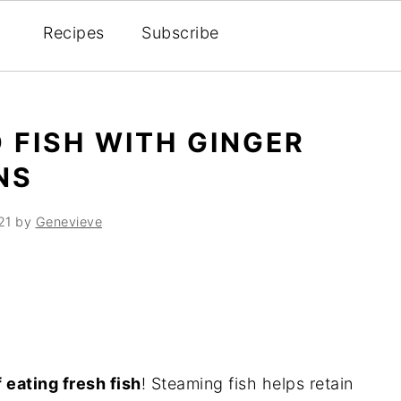
Recipes
Subscribe
 FISH WITH GINGER
NS
21
by
Genevieve
 eating fresh fish
! Steaming fish helps retain