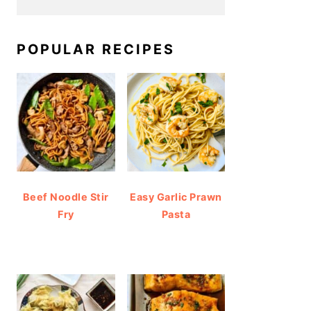
POPULAR RECIPES
Beef Noodle Stir
Easy Garlic Prawn
Fry
Pasta