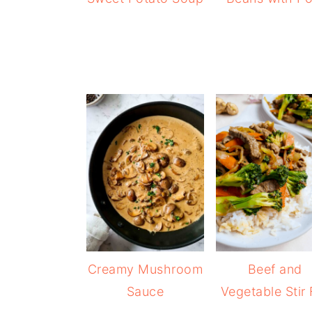
Creamy Mushroom
Beef and
Sauce
Vegetable Stir 