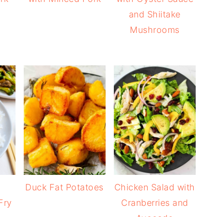
and Shiitake
Mushrooms
Duck Fat Potatoes
Chicken Salad with
Fry
Cranberries and