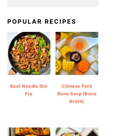
POPULAR RECIPES
Beef Noodle Stir
Chinese Pork
Fry
Bone Soup (Bone
Broth)