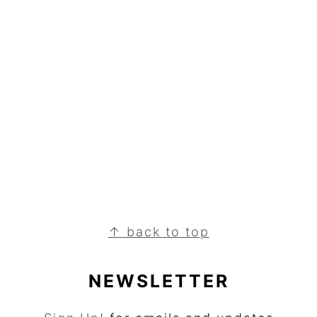
↑ back to top
NEWSLETTER