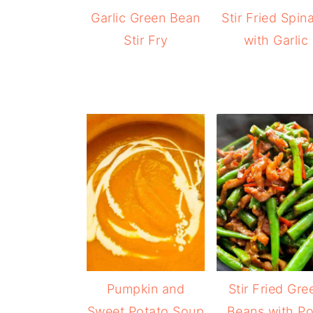
Garlic Green Bean
Stir Fried Spin
Stir Fry
with Garlic
Pumpkin and
Stir Fried Gre
Sweet Potato Soup
Beans with Po