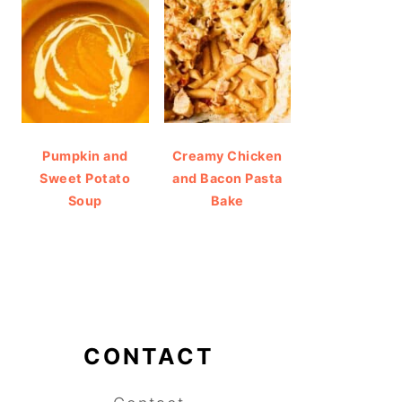
Pumpkin and
Creamy Chicken
Sweet Potato
and Bacon Pasta
Soup
Bake
CONTACT