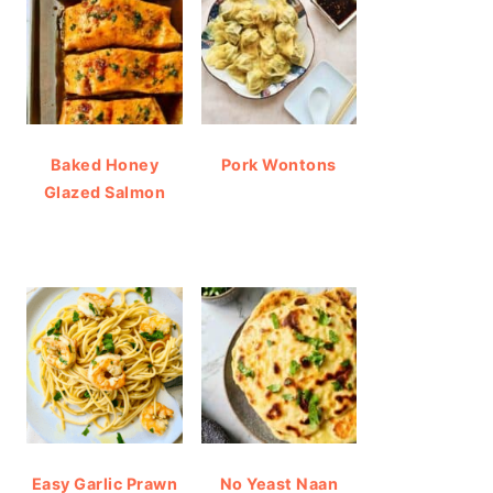
Baked Honey
Pork Wontons
Glazed Salmon
Easy Garlic Prawn
No Yeast Naan