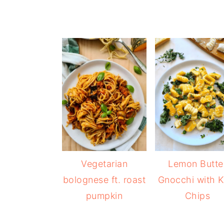
Vegetarian
Lemon Butte
bolognese ft. roast
Gnocchi with K
pumpkin
Chips