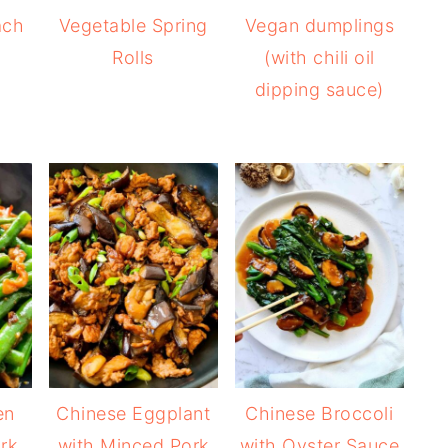
ach
Vegetable Spring
Vegan dumplings
Rolls
(with chili oil
dipping sauce)
en
Chinese Eggplant
Chinese Broccoli
rk
with Minced Pork
with Oyster Sauce