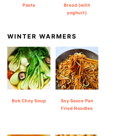
Pasta
Bread (with
yoghurt)
WINTER WARMERS
Bok Choy Soup
Soy Sauce Pan
Fried Noodles