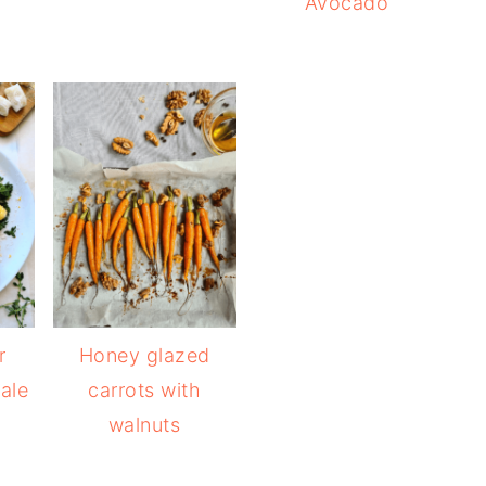
Avocado
r
Honey glazed
ale
carrots with
walnuts