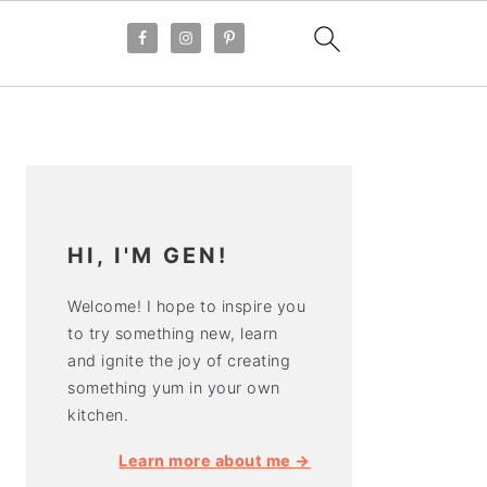
PRIMARY
SIDEBAR
HI, I'M GEN!
Welcome! I hope to inspire you
to try something new, learn
and ignite the joy of creating
something yum in your own
kitchen.
Learn more about me →