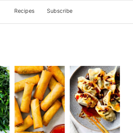
Recipes
Subscribe