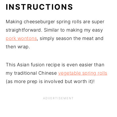
INSTRUCTIONS
Making cheeseburger spring rolls are super
straightforward. Similar to making my easy
pork wontons
, simply season the meat and
then wrap.
This Asian fusion recipe is even easier than
my traditional Chinese
vegetable spring rolls
(as more prep is involved but worth it)!