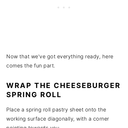
Now that we've got everything ready, here
comes the fun part.
WRAP THE CHEESEBURGER
SPRING ROLL
Place a spring roll pastry sheet onto the
working surface diagonally, with a corner
pointing towards you.