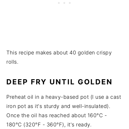
This recipe makes about 40 golden crispy
rolls.
DEEP FRY UNTIL GOLDEN
Preheat oil in a heavy-based pot (I use a cast
iron pot as it's sturdy and well-insulated).
Once the oil has reached about 160°C -
180°C (320°F - 360°F), it's ready.