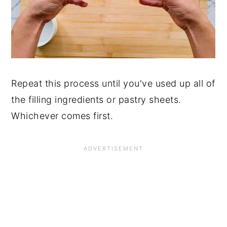
Repeat this process until you've used up all of
the filling ingredients or pastry sheets.
Whichever comes first.