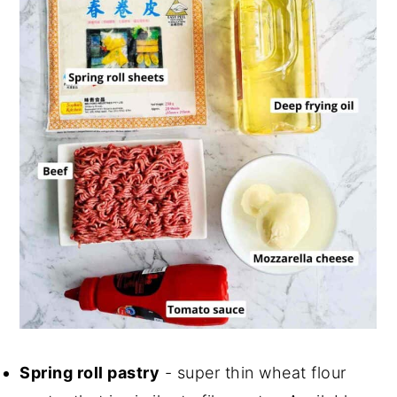
Spring roll pastry
- super thin wheat flour