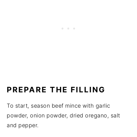
PREPARE THE FILLING
To start, season beef mince with garlic
powder, onion powder, dried oregano, salt
and pepper.