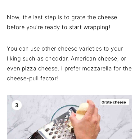
Now, the last step is to grate the cheese
before you're ready to start wrapping!
You can use other cheese varieties to your
liking such as cheddar, American cheese, or
even pizza cheese. I prefer mozzarella for the
cheese-pull factor!