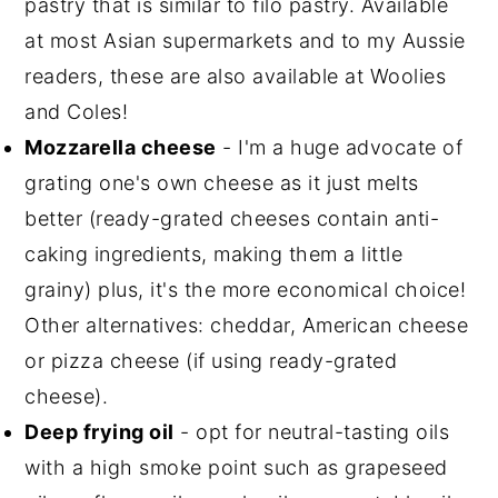
pastry that is similar to filo pastry. Available
at most Asian supermarkets and to my Aussie
readers, these are also available at Woolies
and Coles!
Mozzarella cheese
- I'm a huge advocate of
grating one's own cheese as it just melts
better (ready-grated cheeses contain anti-
caking ingredients, making them a little
grainy) plus, it's the more economical choice!
Other alternatives: cheddar, American cheese
or pizza cheese (if using ready-grated
cheese).
Deep frying oil
- opt for neutral-tasting oils
with a high smoke point such as grapeseed