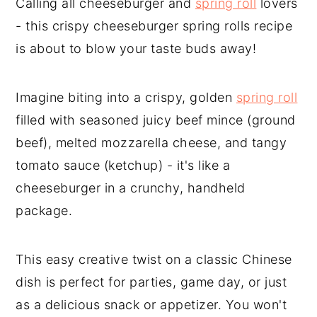
Calling all cheeseburger and
spring roll
lovers
- this crispy cheeseburger spring rolls recipe
is about to blow your taste buds away!
Imagine biting into a crispy, golden
spring roll
filled with seasoned juicy beef mince (ground
beef), melted mozzarella cheese, and tangy
tomato sauce (ketchup) - it's like a
cheeseburger in a crunchy, handheld
package.
This easy creative twist on a classic Chinese
dish is perfect for parties, game day, or just
as a delicious snack or appetizer. You won't