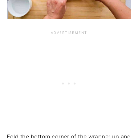
Fold the bottom corner of the wrapper up and