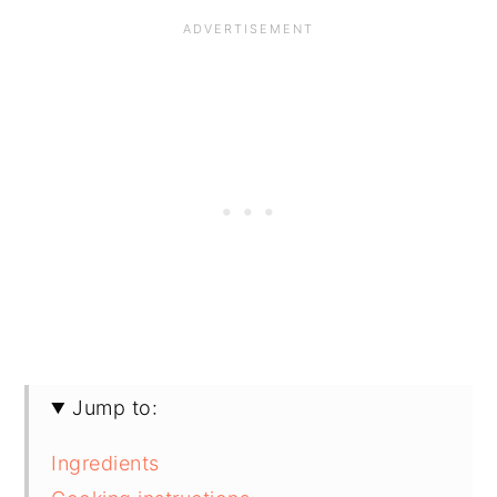
Jump to:
Ingredients