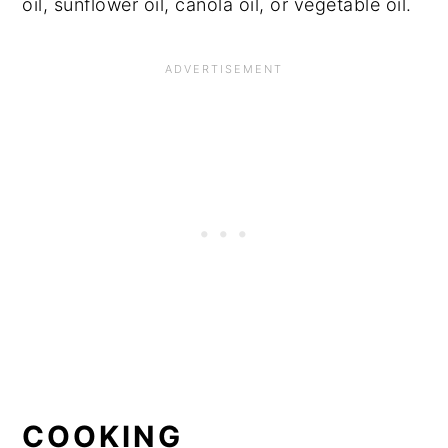
oil, sunflower oil, canola oil, or vegetable oil.
COOKING