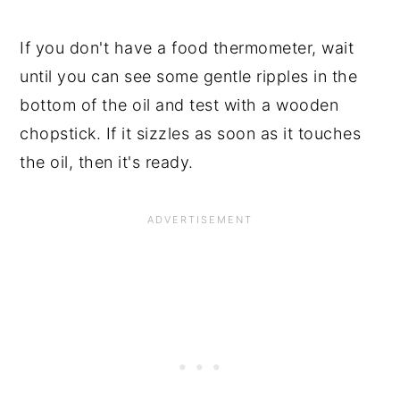
If you don't have a food thermometer, wait
until you can see some gentle ripples in the
bottom of the oil and test with a wooden
chopstick. If it sizzles as soon as it touches
the oil, then it's ready.