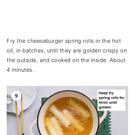
Fry the cheeseburger spring rolls in the hot
oil, in batches, until they are golden crispy on
the outside, and cooked on the inside. About
4 minutes.