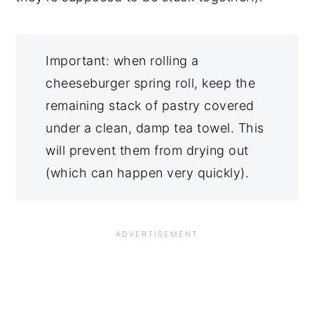
Important: when rolling a
cheeseburger spring roll, keep the
remaining stack of pastry covered
under a clean, damp tea towel. This
will prevent them from drying out
(which can happen very quickly).