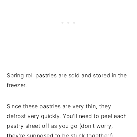
Spring roll pastries are sold and stored in the
freezer.
Since these pastries are very thin, they
defrost very quickly. You'll need to peel each
pastry sheet off as you go (don't worry,
they're supposed to be stuck together!).