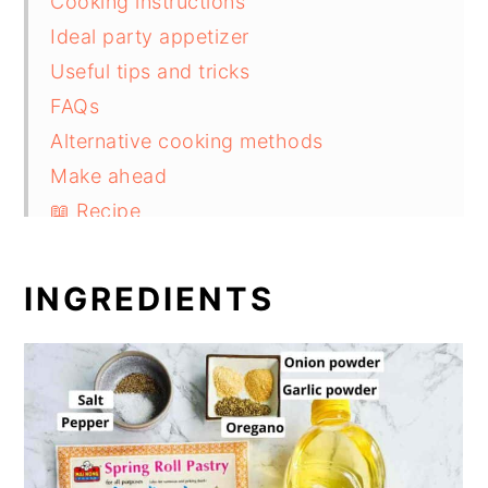
Cooking instructions
Ideal party appetizer
Useful tips and tricks
FAQs
Alternative cooking methods
Make ahead
📖 Recipe
INGREDIENTS