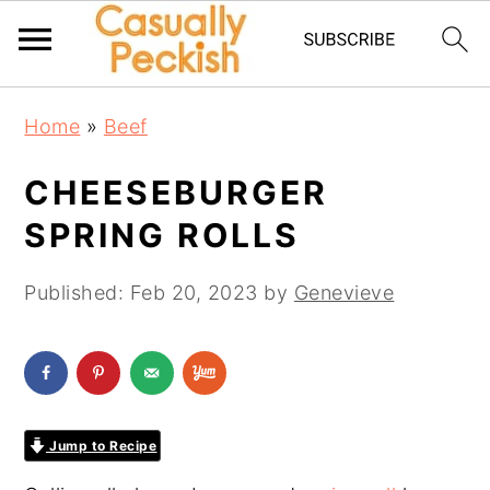
Skip
Skip
Skip
Home
»
Beef
to
to
to
primary
main
primary
CHEESEBURGER
navigation
content
sidebar
SPRING ROLLS
Published:
Feb 20, 2023
by
Genevieve
Jump to Recipe