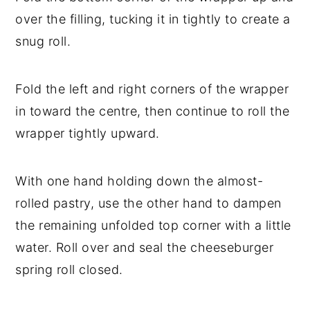
over the filling, tucking it in tightly to create a
snug roll.
Fold the left and right corners of the wrapper
in toward the centre, then continue to roll the
wrapper tightly upward.
With one hand holding down the almost-
rolled pastry, use the other hand to dampen
the remaining unfolded top corner with a little
water. Roll over and seal the cheeseburger
spring roll closed.