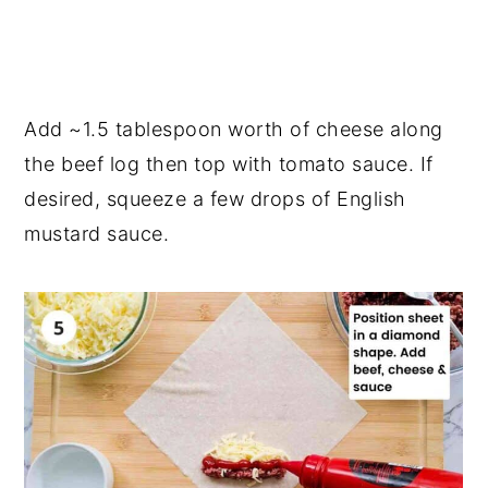
Add ~1.5 tablespoon worth of cheese along
the beef log then top with tomato sauce. If
desired, squeeze a few drops of English
mustard sauce.