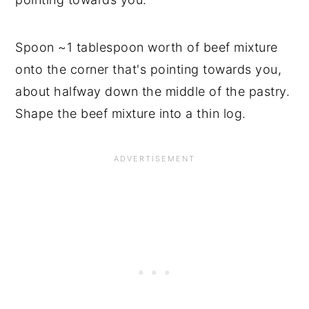
Spoon ~1 tablespoon worth of beef mixture
onto the corner that's pointing towards you,
about halfway down the middle of the pastry.
Shape the beef mixture into a thin log.