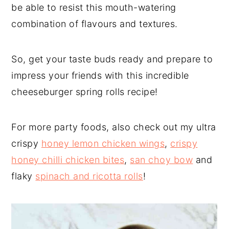
be able to resist this mouth-watering
combination of flavours and textures.
So, get your taste buds ready and prepare to
impress your friends with this incredible
cheeseburger spring rolls recipe!
For more party foods, also check out my ultra
crispy
honey lemon chicken wings
,
crispy
honey chilli chicken bites
,
san choy bow
and
flaky
spinach and ricotta rolls
!