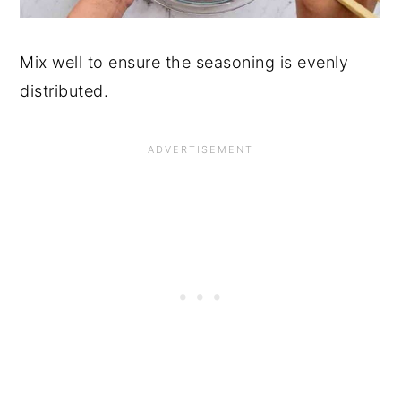
Mix well to ensure the seasoning is evenly
distributed.