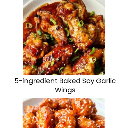
5-ingredient Baked Soy Garlic
5-ingredient Baked Soy Garlic
Wings
Wings