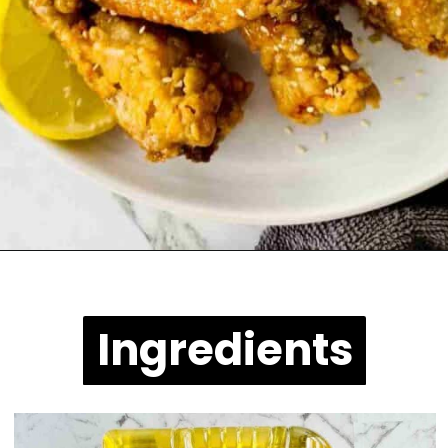
Opening
https://casuallypeckish.com/honey-lemon-pepper-wings-crunchy-crispy/
Ingredients