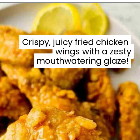
Opening
https://casuallypeckish.com/honey-lemon-pepper-wings-crunchy-crispy/
Crispy, juicy fried chicken
Crispy, juicy fried chicken
wings with a zesty
wings with a zesty
mouthwatering glaze!
mouthwatering glaze!