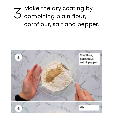
Make the dry coating by
3
combining plain flour,
cornflour, salt and pepper.