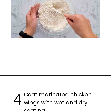
Opening
https://casuallypeckish.com/honey-lemon-pepper-wings-crunchy-crispy/
Coat marinated chicken
4
wings with wet and dry
coating.