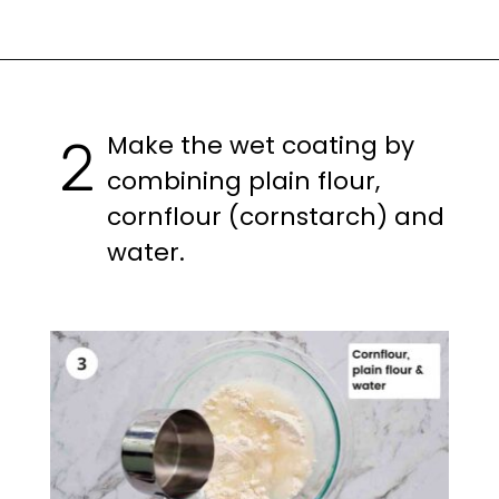
Opening
https://casuallypeckish.com/honey-lemon-pepper-wings-crunchy-crispy/
Make the wet coating by
2
combining plain flour,
cornflour (cornstarch) and
water.