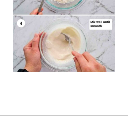
Opening
https://casuallypeckish.com/honey-lemon-pepper-wings-crunchy-crispy/