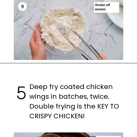
Opening
https://casuallypeckish.com/honey-lemon-pepper-wings-crunchy-crispy/
Deep fry coated chicken
5
wings in batches, twice.
Double frying is the KEY TO
CRISPY CHICKEN!