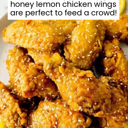
honey lemon chicken wings
honey lemon chicken wings
are perfect to feed a crowd!
are perfect to feed a crowd!