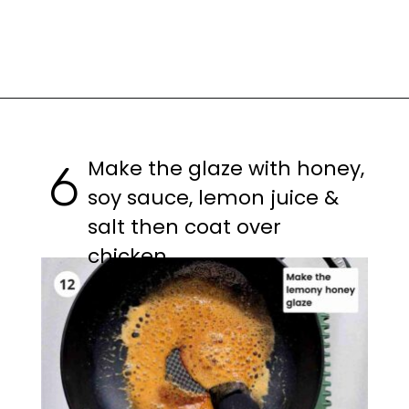
Opening
https://casuallypeckish.com/honey-lemon-pepper-wings-crunchy-crispy/
Make the glaze with honey,
6
soy sauce, lemon juice &
salt then coat over
chicken.