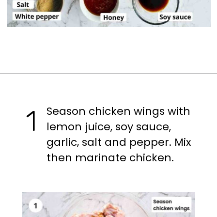
Opening
https://casuallypeckish.com/honey-lemon-pepper-wings-crunchy-crispy/
Season chicken wings with
1
lemon juice, soy sauce,
garlic, salt and pepper. Mix
then marinate chicken.