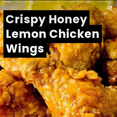
Crispy Honey
Crispy Honey
Lemon Chicken
Lemon Chicken
Wings
Wings