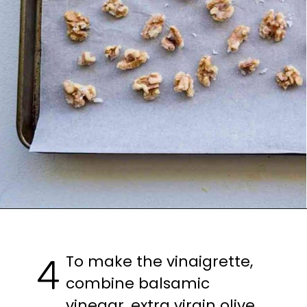
To make the vinaigrette, 
4
combine balsamic 
vinegar, extra virgin olive 