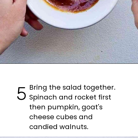
Bring the salad together. 
5
Spinach and rocket first 
then pumpkin, goat's 
cheese cubes and 
candied walnuts.