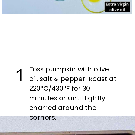
Opening
https://casuallypeckish.com/pumpkin-salad-with-spinach-and-goats-cheese/
Toss pumpkin with olive 
1
oil, salt & pepper. Roast at 
220°C/430°F for 30 
minutes or until lightly 
charred around the 
corners.