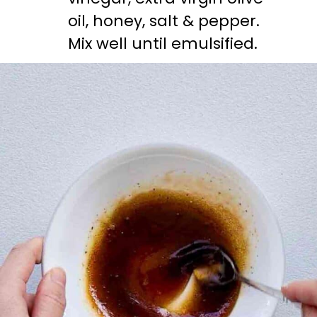
oil, honey, salt & pepper. 
Mix well until emulsified.