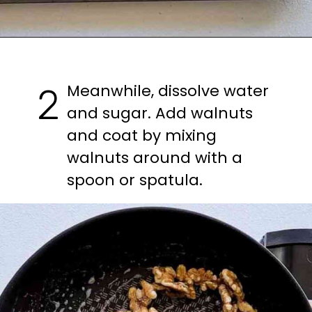
Meanwhile, dissolve water 
2
and sugar. Add walnuts 
and coat by mixing 
walnuts around with a 
spoon or spatula.