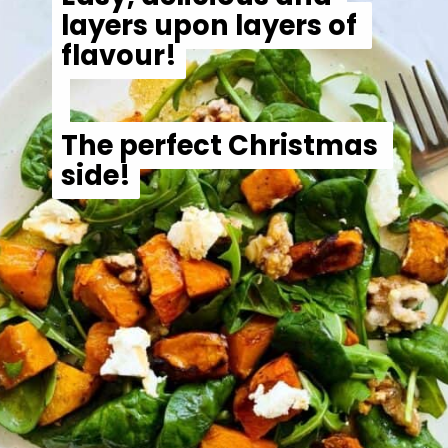
The perfect Christmas 
The perfect Christmas 
side!
side!