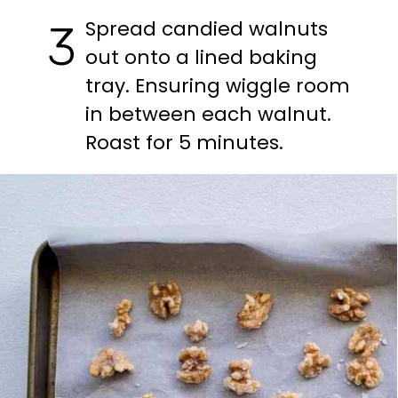
Spread candied walnuts 
3
out onto a lined baking 
tray. Ensuring wiggle room 
in between each walnut. 
Roast for 5 minutes.