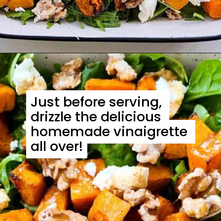
Just before serving, 
Just before serving, 
drizzle the delicious 
drizzle the delicious 
homemade vinaigrette 
homemade vinaigrette 
all over!
all over!