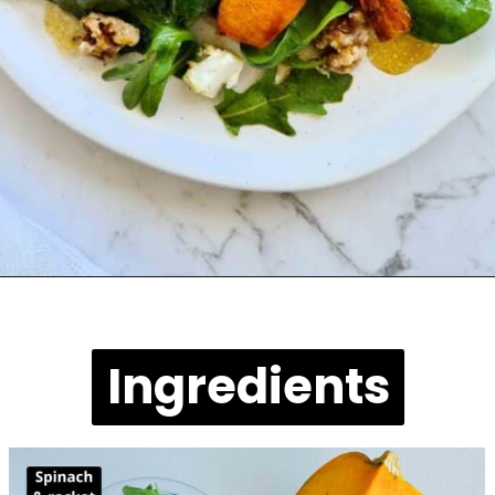
Opening
https://casuallypeckish.com/pumpkin-salad-with-spinach-and-goats-cheese/
Ingredients