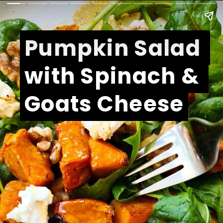
Pumpkin Salad 
Pumpkin Salad 
with Spinach & 
with Spinach & 
Goats Cheese
Goats Cheese