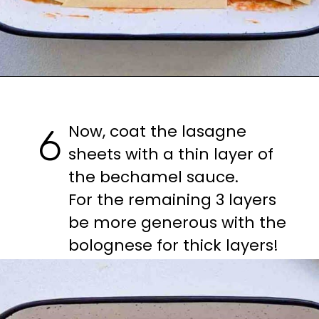
Opening
https://casuallypeckish.com/lasagna/
Now, coat the lasagne 
6
sheets with a thin layer of 
the bechamel sauce.

For the remaining 3 layers 
be more generous with the 
bolognese for thick layers!