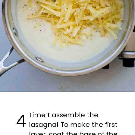
Opening
https://casuallypeckish.com/lasagna/
Time t assemble the 
4
lasagna! To make the first 
layer, coat the base of the 