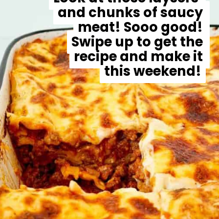
and chunks of saucy 
and chunks of saucy 
meat! Sooo good! 
meat! Sooo good! 
Swipe up to get the 
Swipe up to get the 
recipe and make it 
recipe and make it 
this weekend!
this weekend!