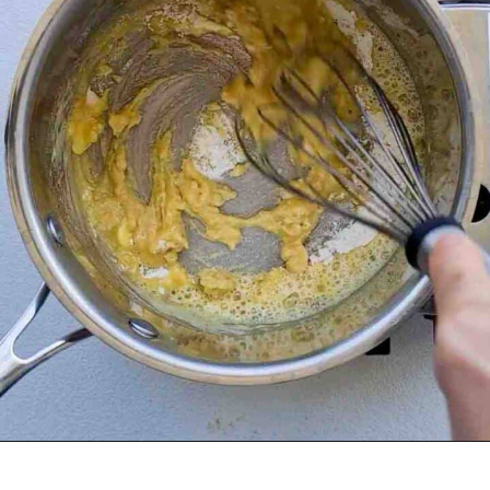
Opening
https://casuallypeckish.com/lasagna/