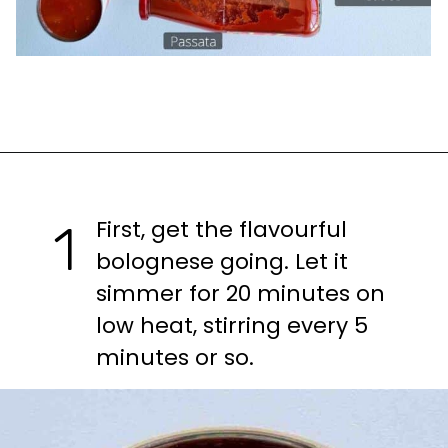
Opening
https://casuallypeckish.com/lasagna/
First, get the flavourful 
1
bolognese going. Let it 
simmer for 20 minutes on 
low heat, stirring every 5 
minutes or so.