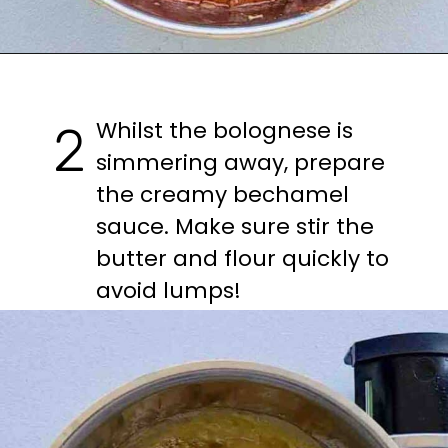
Opening
https://casuallypeckish.com/lasagna/
Whilst the bolognese is 
2
simmering away, prepare 
the creamy bechamel 
sauce. Make sure stir the 
butter and flour quickly to 
avoid lumps!