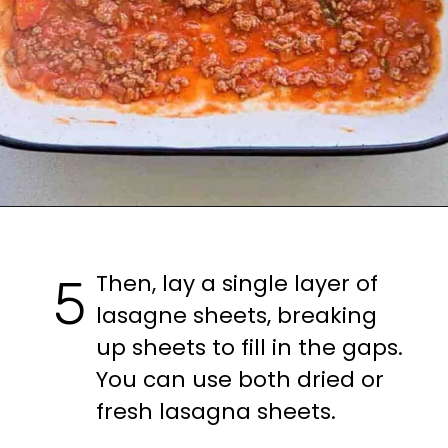
Opening
https://casuallypeckish.com/lasagna/
Then, lay a single layer of 
5
lasagne sheets, breaking 
up sheets to fill in the gaps.

You can use both dried or 
fresh lasagna sheets.