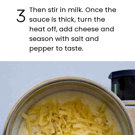
Then stir in milk. Once the 
3
sauce is thick, turn the 
heat off, add cheese and 
season with salt and 
pepper to taste.