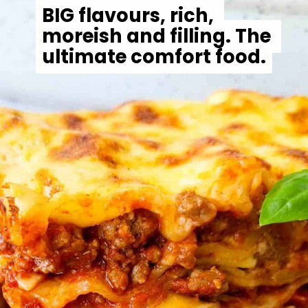
BIG flavours, rich, 
BIG flavours, rich, 
moreish and filling. The 
moreish and filling. The 
ultimate comfort food.
ultimate comfort food.