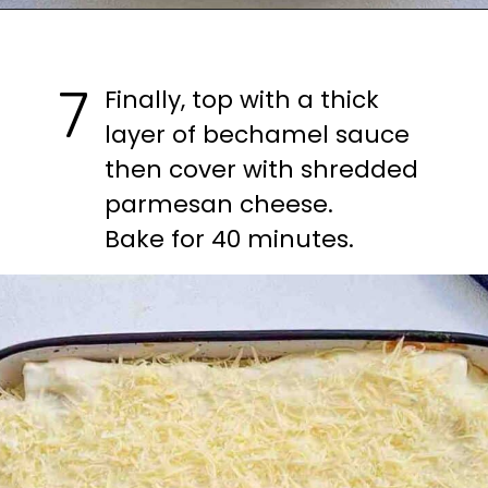
Opening
https://casuallypeckish.com/lasagna/
7
Finally, top with a thick 
layer of bechamel sauce 
then cover with shredded 
parmesan cheese.

Bake for 40 minutes.