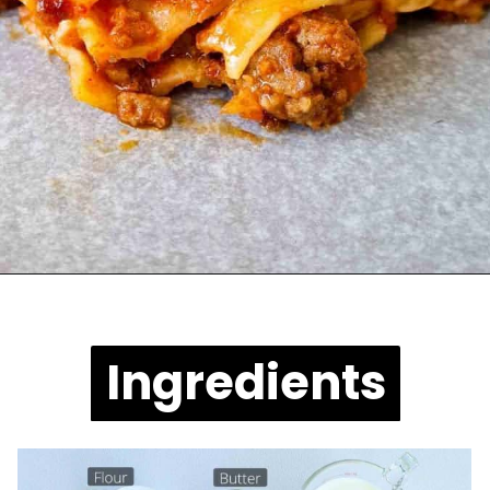
Opening
https://casuallypeckish.com/lasagna/
Ingredients