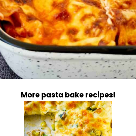
Opening
https://casuallypeckish.com/lasagna/
More pasta bake recipes!
More pasta bake recipes!