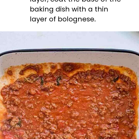
baking dish with a thin 
layer of bolognese.