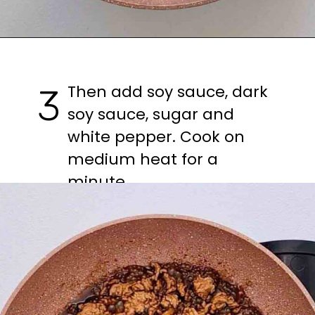
Then add soy sauce, dark 
3
soy sauce, sugar and 
white pepper. Cook on 
medium heat for a 
minute.