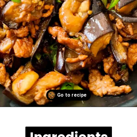
Opening
https://casuallypeckish.com/chinese-eggplant-with-minced-pork/