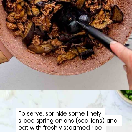
To serve, sprinkle some finely 
To serve, sprinkle some finely 
sliced spring onions (scallions) and 
sliced spring onions (scallions) and 
eat with freshly steamed rice!
eat with freshly steamed rice!