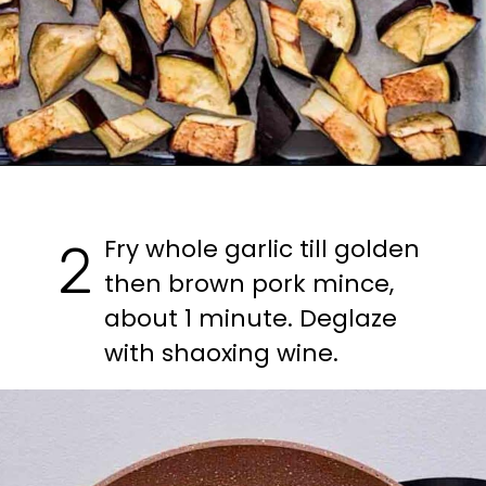
Fry whole garlic till golden 
2
then brown pork mince, 
about 1 minute. Deglaze 
with shaoxing wine.