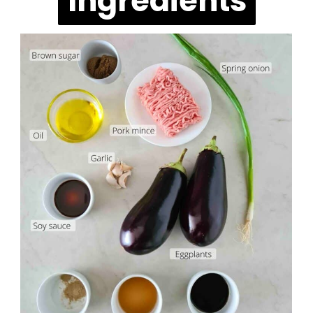
Ingredients