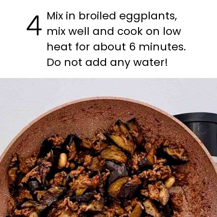
Mix in broiled eggplants, 
4
mix well and cook on low 
heat for about 6 minutes. 
Do not add any water!