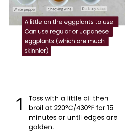
A little on the eggplants to use: 
A little on the eggplants to use: 
Can use regular or Japanese 
Can use regular or Japanese 
eggplants (which are much 
eggplants (which are much 
skinnier)
skinnier)
Toss with a little oil then 
1
broil at 220°C/430°F for 15 
minutes or until edges are 
golden.