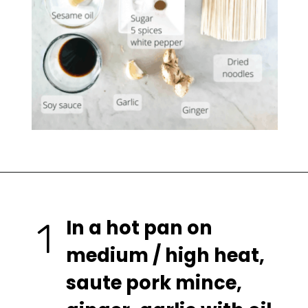
In a hot pan on 
1
medium / high heat, 
saute pork mince, 