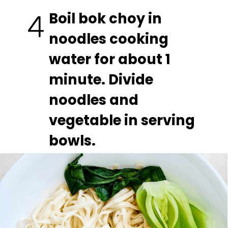
Boil bok choy in 
4
noodles cooking 
water for about 1 
minute. Divide 
noodles and 
vegetable in serving 
bowls.