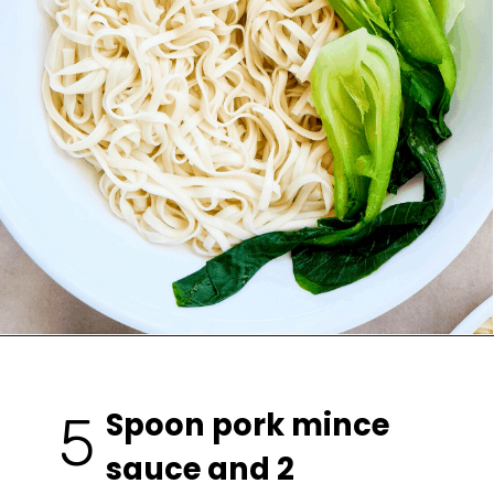
Spoon pork mince 
5
sauce and 2 