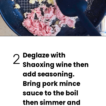
Deglaze with 
2
Shaoxing wine then 
add seasoning. 
Bring pork mince 
sauce to the boil 
then simmer and 