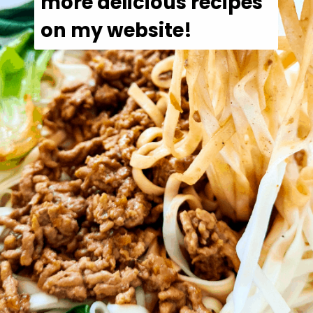
more delicious recipes 
on my website!