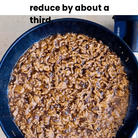
reduce by about a 
third.