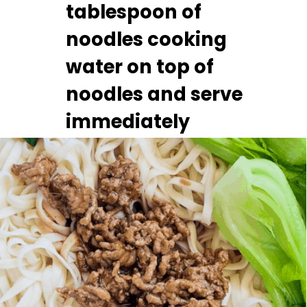
tablespoon of 
noodles cooking 
water on top of 
noodles and serve 
immediately