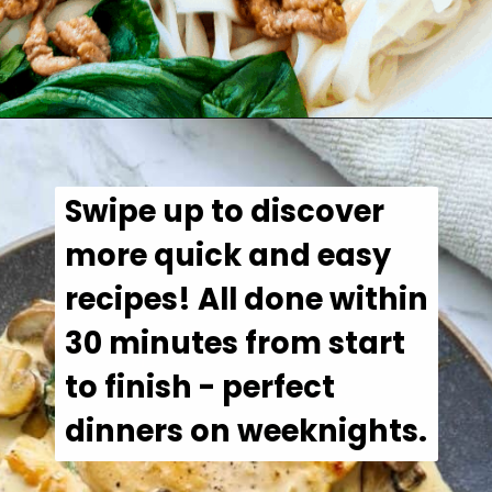
Opening
https://casuallypeckish.com/chinese-pork-mince-noodles/
Swipe up to discover 
more quick and easy 
recipes! All done within 
30 minutes from start 
to finish - perfect 
dinners on weeknights.