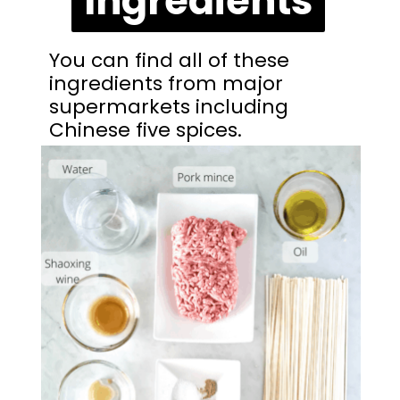
Ingredients
You can find all of these 
ingredients from major 
supermarkets including 
Chinese five spices.