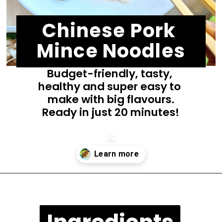
Chinese Pork 
Mince Noodles
Budget-friendly, tasty, 
healthy and super easy to 
make with big flavours.
Ready in just 20 minutes!
Opening
https://casuallypeckish.com/chinese-pork-mince-noodles/