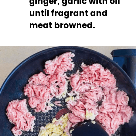
ginger, garlic with oil 
until fragrant and 
meat browned.