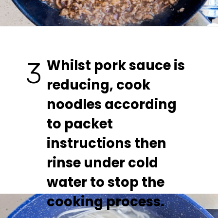
Whilst pork sauce is 
3
reducing, cook 
noodles according 
to packet 
instructions then 
rinse under cold 
water to stop the 
cooking process.