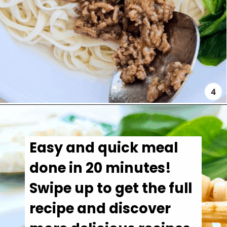
Easy and quick meal 
done in 20 minutes!

Swipe up to get the full 
recipe and discover 